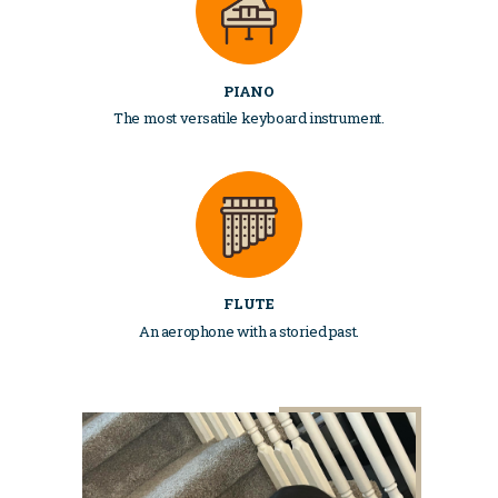
PIANO
The most versatile keyboard instrument.
FLUTE
An aerophone with a storied past.