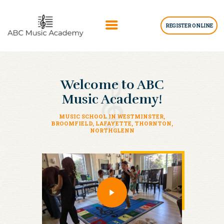
REGISTER ONLINE
HOME
Welcome to ABC
ABOUT US
Music Academy!
LESSONS
BLOGS
MUSIC SCHOOL IN WESTMINSTER,
BROOMFIELD, LAFAYETTE, THORNTON,
NORTHGLENN
GET INFO