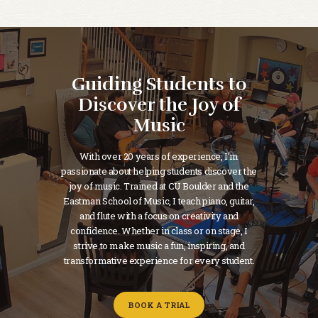
Guiding Students to
Discover the Joy of
Music
With over 20 years of experience, I’m
passionate about helping students discover the
joy of music. Trained at CU Boulder and the
Eastman School of Music, I teach piano, guitar,
and flute with a focus on creativity and
confidence. Whether in class or on stage, I
strive to make music a fun, inspiring, and
transformative experience for every student.
BOOK A TRIAL