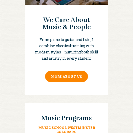
We Care About
Music & People
From piano to guitar and flute, I
combine classical training with
modern styles —nurturing both skill
and artistry in every student.
MORE ABOUT US
Music Programs
MUSIC SCHOOL WESTMINSTER
COLORADO