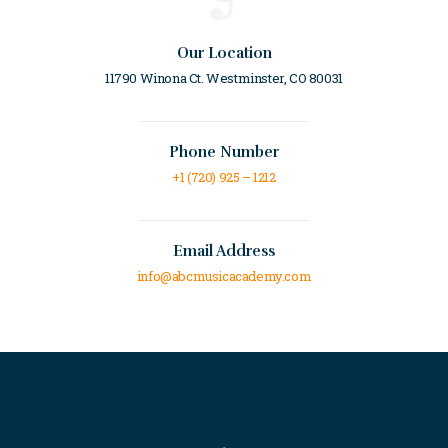
Our Location
11790 Winona Ct. Westminster, CO 80031
Phone Number
+1 (720) 925 – 1212
Email Address
info@abcmusicacademy.com