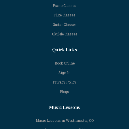
Piano Classes
Flute Classes
Guitar Classes
Ukulele Classes
Quick Links
Book Online
Sign In
Privacy Policy
Blogs
Music Lessons
Music Lessons in Westminster, CO