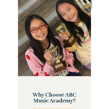
Why Choose ABC
Music Academy?