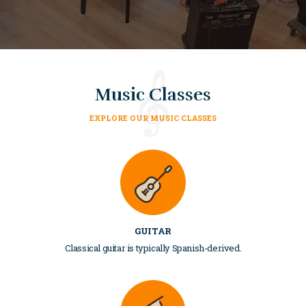
Music Classes
EXPLORE OUR MUSIC CLASSES
GUITAR
Classical guitar is typically Spanish-derived.