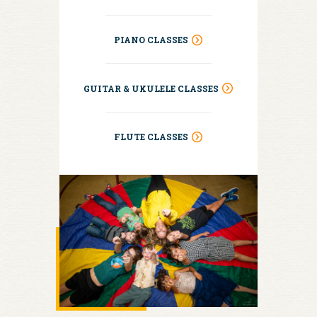
PIANO CLASSES
GUITAR & UKULELE CLASSES
FLUTE CLASSES