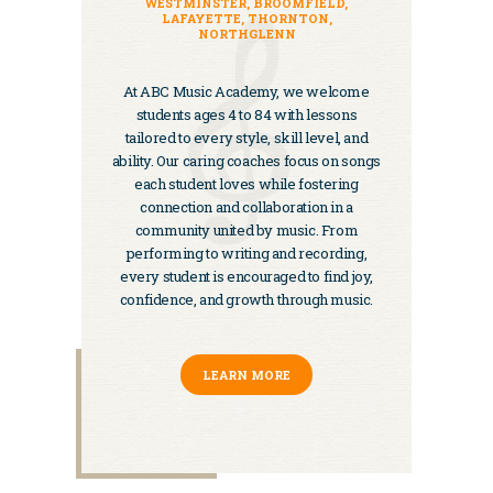
WESTMINSTER, BROOMFIELD,
LAFAYETTE, THORNTON,
NORTHGLENN
At ABC Music Academy, we welcome
students ages 4 to 84 with lessons
tailored to every style, skill level, and
ability. Our caring coaches focus on songs
each student loves while fostering
connection and collaboration in a
community united by music. From
performing to writing and recording,
every student is encouraged to find joy,
confidence, and growth through music.
LEARN MORE