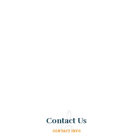
Contact Us
CONTACT INFO