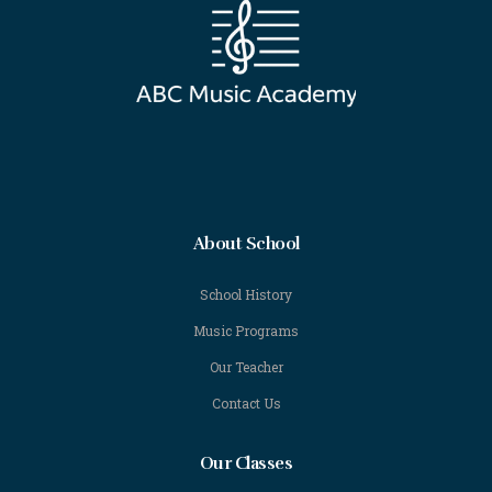
About School
School History
Music Programs
Our Teacher
Contact Us
Our Classes