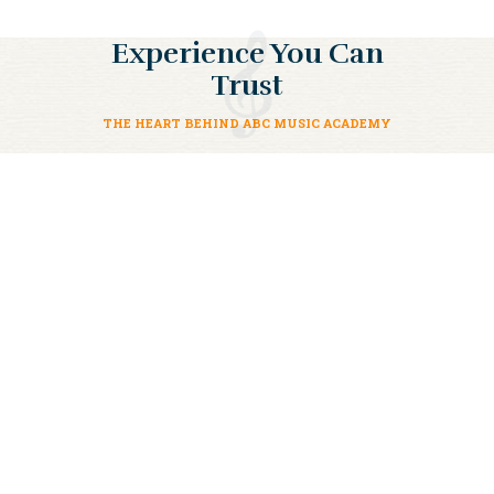
Experience You Can
Trust
THE HEART BEHIND ABC MUSIC ACADEMY