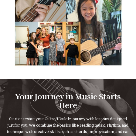
Your Journey in Music Starts
Here
Start or restart your Guitar/Ukulele journey with lessons designed
just for you. We combine the basics like reading music, rhythm, and
technique with creative skills such as chords, improvisation, and ear