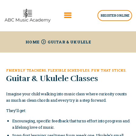
REGISTER ONLINE
HOME
HOME
GUITAR & UKULELE
ABOUT US
LESSONS
FRIENDLY TEACHERS. FLEXIBLE SCHEDULES. FUN THAT STICKS.
BLOGS
Guitar & Ukulele Classes
GET INFO
Imagine your child walking into music class where curiosity counts
as much as clean chords and every try is a step forward.
They’ll get:
Encouraging, specific feedback that turns effort into progress and
a lifelong love of music.
Song-first learning: real tunes from week one. Ukulele’s small