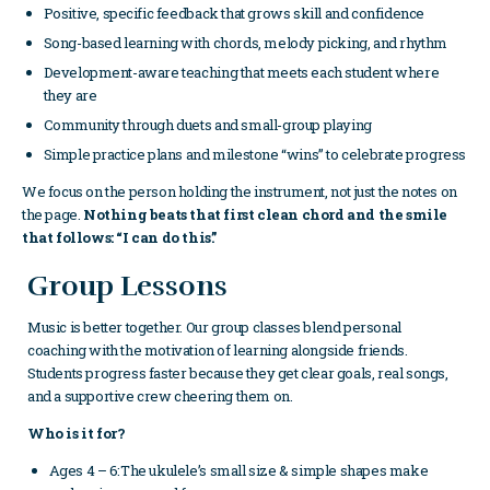
Positive, specific feedback that grows skill and confidence
Song-based learning with chords, melody picking, and rhythm
Development-aware teaching that meets each student where
they are
Community through duets and small-group playing
Simple practice plans and milestone “wins” to celebrate progress
We focus on the person holding the instrument, not just the notes on
the page.
Nothing beats that first clean chord and the smile
that follows: “I can do this.”
Group Lessons
Music is better together. Our group classes blend personal
coaching with the motivation of learning alongside friends.
Students progress faster because they get clear goals, real songs,
and a supportive crew cheering them on.
Who is it for?
Ages 4 – 6:The ukulele’s small size & simple shapes make