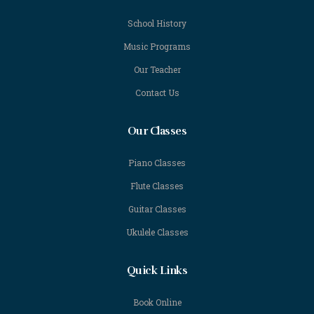
School History
Music Programs
Our Teacher
Contact Us
Our Classes
Piano Classes
Flute Classes
Guitar Classes
Ukulele Classes
Quick Links
Book Online