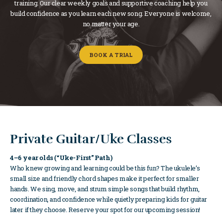
training. Our clear weekly goals and supportive coaching help you
build confidence as you learn each new song. Everyone is welcome,
no matter your age.
BOOK A TRIAL
Private Guitar/Uke Classes
4–6 year olds (“Uke-First” Path)
Who knew growing and learning could be this fun? The ukulele’s
small size and friendly chord shapes make it perfect for smaller
hands. We sing, move, and strum simple songs that build rhythm,
coordination, and confidence while quietly preparing kids for guitar
later if they choose. Reserve your spot for our upcoming session!