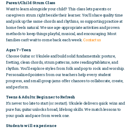
Parent/Child Strum Class
Want to learn alongside your child? This class lets parents or
caregivers strum right beside their learner. You’ll share quality time
and pick up the same chords and rhythms, so supporting practice at
home feels natural. We use age-appropriate activities and proven
methods to keep things playful, musical, and encouraging. Most
families can’t wait to come back each week.
Contact us
Ages 7–Teen
Choose Guitar or Ukulele and build solid fundamentals: posture,
fretting, clean chords, strum patterns, note reading/tablature, and
rhythm. You’ll explore styles from folk and pop to rock and worship.
Personalized pointers from our teachers help every student
progress, and small group jams offer chances to collaborate, create,
and perform.
Teens & Adults: Beginner to Refresh
It’s never too late to start (or restart). Ukulele delivers quick wins and
pure fun; guitar unlocks broad, lifelong skills. We match lessons to
your goals and pace from week one.
Students will experience