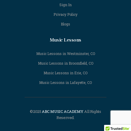
Sign In
Privacy Policy
Blogs
Music Lessons
Music Lessons in Westminster, CO
Music Lessons in Broomfield, CO
Music Lessons in Erie, CO
Music Lessons in Lafayette, CO
©2025
ABC MUSIC ACADEMY
. All Rights
Reserved.