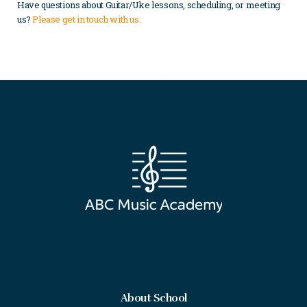
Have questions about Guitar/Uke lessons, scheduling, or meeting
us?
Please get in touch with us
.
About School