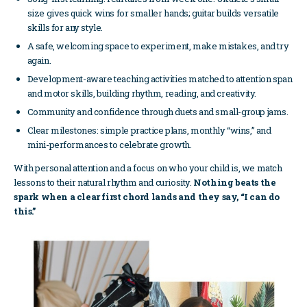
size gives quick wins for smaller hands; guitar builds versatile
skills for any style.
A safe, welcoming space to experiment, make mistakes, and try
again.
Development-aware teaching activities matched to attention span
and motor skills, building rhythm, reading, and creativity.
Community and confidence through duets and small-group jams.
Clear milestones: simple practice plans, monthly “wins,” and
mini-performances to celebrate growth.
With personal attention and a focus on who your child is, we match
lessons to their natural rhythm and curiosity.
Nothing beats the
spark when a clear first chord lands and they say, “I can do
this.”