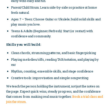
early wins easy and fun.
Parent/Child Strum: Learn side-by-side so practice at home
feels natural.
Ages 7 – Teen: Choose Guitar or Ukulele; build solid skills and
play music you love.
Teens & Adults (Beginner/Refresh): Start (or restart) with
confidence and community.
Skills you will build:
Clean chords, strumming patterns, and basic fingerpicking
Playing melodies/riffs, reading TAB/notation, and playing by
ear
Rhythm, counting, ensemble skills, and stage confidence
Creative tools: improvisation and simple songwriting
We teach the person holding the instrument, not just the notes on
the page. Expect quick wins, steady progress, and the confidence
that comes from making real music together.
Book a trial class and
join the strum.